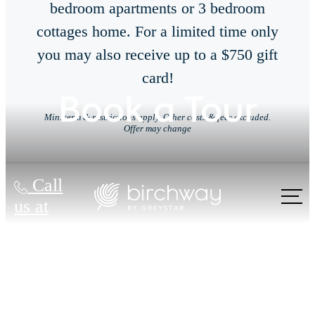
bedroom apartments or 3 bedroom
cottages home. For a limited time only
you may also receive up to a $750 gift
card!
Book a Tour
Min. term & restrictions apply. Other costs & fees excluded.
Offer may change
Call
us at