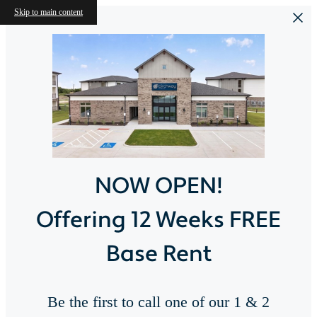
Skip to main content
NOW OPEN!
Offering 12 Weeks FREE
Base Rent
Be the first to call one of our 1 & 2