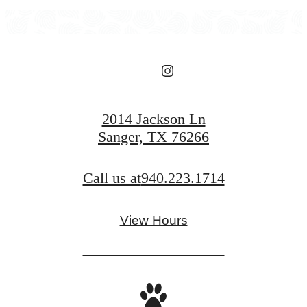
2014 Jackson Ln
Sanger, TX 76266
Call us at
940.223.1714
View Hours