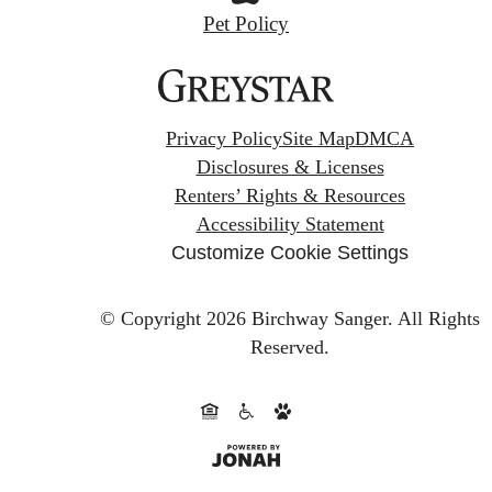
Pet Policy
Privacy Policy
Site Map
DMCA
Disclosures & Licenses
Renters’ Rights & Resources
Accessibility Statement
Customize Cookie Settings
© Copyright 2026 Birchway Sanger.
All Rights
Reserved.