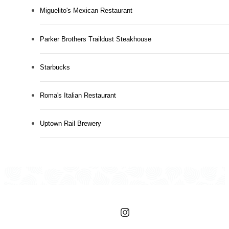
Miguelito's Mexican Restaurant
Parker Brothers Traildust Steakhouse
Starbucks
Roma's Italian Restaurant
Uptown Rail Brewery