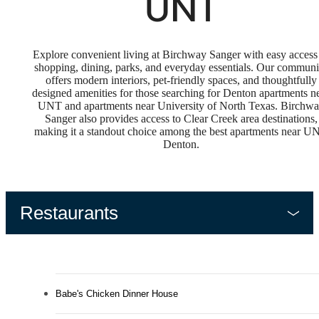
UNT
Explore convenient living at Birchway Sanger with easy access
shopping, dining, parks, and everyday essentials. Our communi
offers modern interiors, pet-friendly spaces, and thoughtfully
designed amenities for those searching for Denton apartments n
UNT and apartments near University of North Texas. Birchw
Sanger also provides access to Clear Creek area destinations,
making it a standout choice among the best apartments near U
Denton.
Restaurants
Babe's Chicken Dinner House