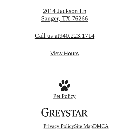
2014 Jackson Ln
Sanger, TX 76266
Call us at
940.223.1714
View Hours
Pet Policy
Privacy Policy
Site Map
DMCA