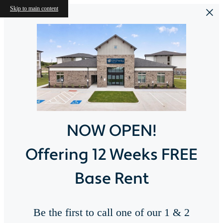
Skip to main content
NOW OPEN!
Offering 12 Weeks FREE
Base Rent
Be the first to call one of our 1 & 2