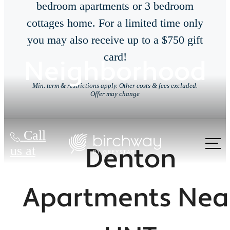
bedroom apartments or 3 bedroom
cottages home. For a limited time only
you may also receive up to a $750 gift
card!
Neighborhood
Min. term & restrictions apply. Other costs & fees excluded.
Offer may change
Call
Denton
us at
Apartments Nea