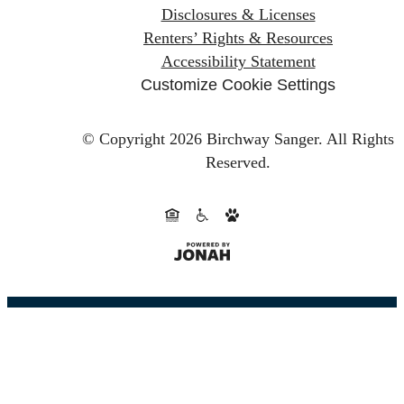
Disclosures & Licenses
Renters’ Rights & Resources
Accessibility Statement
Customize Cookie Settings
© Copyright 2026 Birchway Sanger.
All Rights
Reserved.