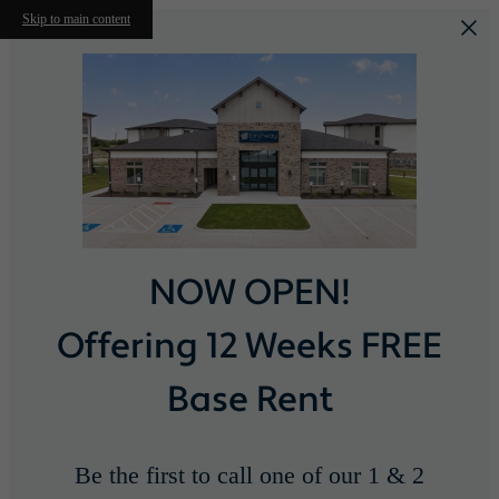
Skip to main content
NOW OPEN!
Offering 12 Weeks FREE
Base Rent
Be the first to call one of our 1 & 2