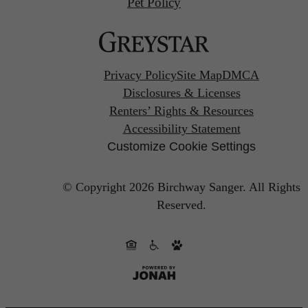
Pet Policy
Privacy Policy
Site Map
DMCA
Disclosures & Licenses
Renters’ Rights & Resources
Accessibility Statement
Customize Cookie Settings
© Copyright 2026 Birchway Sanger.
All Rights
Reserved.