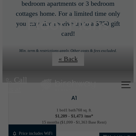
bedroom apartments or 3 bedroom
cottages home. For a limited time only
Floor Plans
you may also receive up to a $750 gift
card!
Min. term & restrictions apply. Other costs & fees excluded.
Offer may change
« Back
Call
us at
A1
1 bed
1 bath
768 sq. ft.
$1,209 - $1,473 /mo*
15 months
$1,099 - $1,363 Base Rent
Price includes WiFi