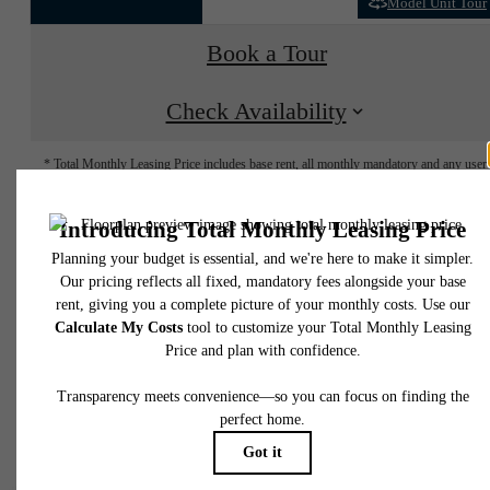
Model Unit Tour
Book a Tour
Check Availability
* Total Monthly Leasing Price includes base rent, all monthly mandatory and any user
selected optional fees. Excludes variable, usage-based, and required charges due at or pr
to move-in or at move-out. Security Deposit may change based on screening results, bu
total will not exceed legal maximums. Some items may be taxed under applicable law. S
fees may not apply to rental homes subject to an affordable program. All fees are subject
application and/or lease terms. Prices and availability subject to change. Resident is
responsible for damages beyond ordinary wear and tear. Resident may need to maintai
insurance and to activate and maintain utility services, including but not limited to electrici
water, gas, and internet, per the lease. Additional fees may apply as detailed in the
application and/or lease agreement, which can be requested prior to applying.
Floor plans are artist’s rendering. All dimensions are approximate. Actual product and
specifications may vary in dimension or detail. Not all features are available in every rent
home. Please see a representative for details.