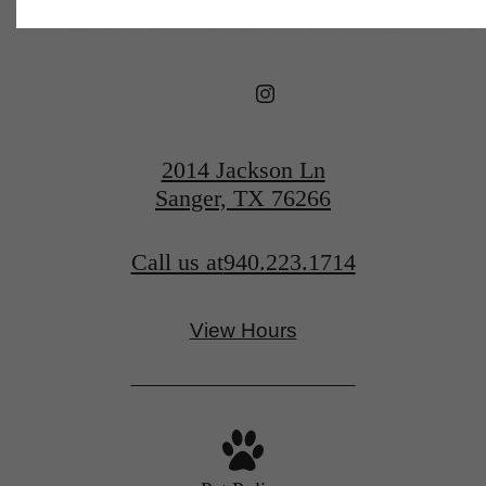
2014 Jackson Ln
Sanger, TX 76266
Call us at
940.223.1714
View Hours